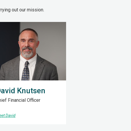
ying out our mission.
avid Knutsen
ief Financial Officer
et David