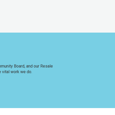
ommunity Board, and our Resale
 vital work we do.