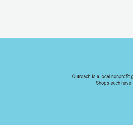
Outreach is a local nonprofit
Shops each have a