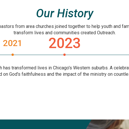
Our History
pastors from area churches joined together to help youth and fami
transform lives and communities created Outreach.
2023
2021
h has transformed lives in Chicago's Western suburbs. A celebrat
d on God's faithfulness and the impact of the ministry on countle