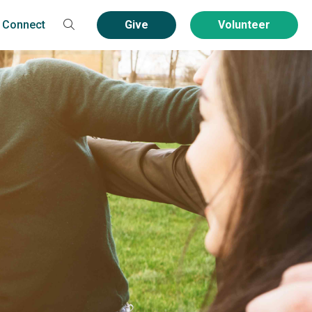
Connect
Give
Volunteer
Contact
Volunteer
Community Service
Groups