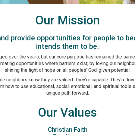
Our Mission
nd provide opportunities for people to b
intends them to be.
ed over the years, but our core purpose has remained the same.
eating opportunities where barriers exist; by loving our neighbo
shining the light of hope on all peoples’ God-given potential.
able neighbors know they are valued. They’re capable. They’re love
 how to use educational, social, emotional, and spiritual tools 
unique path forward.
Our Values
Christian Faith