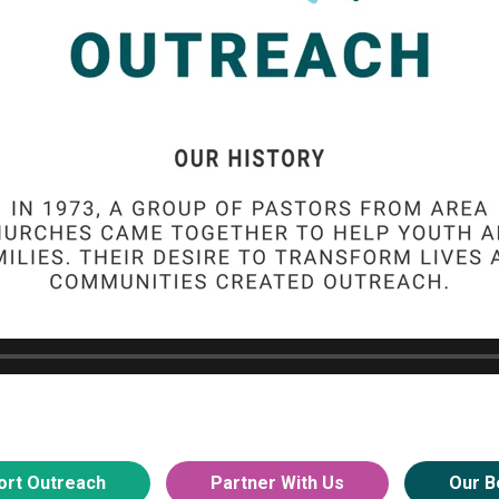
ort Outreach
Partner With Us
Our B