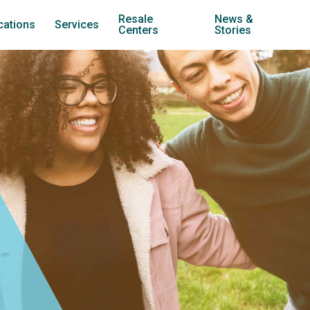
Resale
News &
cations
Services
Centers
Stories
treach Carol Stream
Youth Development
Jubilee Resale (Carol Stream)
treach Warrenville
Family Stabilization
Jubilee Resale (Lombard)
nternships
treach West Chicago
Transitional Housing
Jubilee Cars
treach Wheaton
Employment Training
Twice is Nice
treach York
Community Services
treach Counseling Centers
Counseling
treach Employment Center