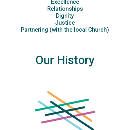
Excellence
Relationships
Dignity
Justice
Partnering (with the local Church)
Our History