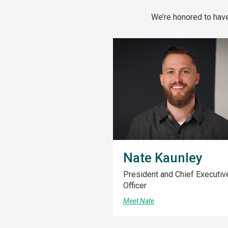
We’re honored to hav
Nate Kaunley
President and Chief Executiv
Officer
Meet Nate