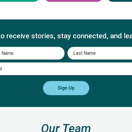
to receive stories, stay connected, and le
First
Last
Email
Sign Up
Our Team