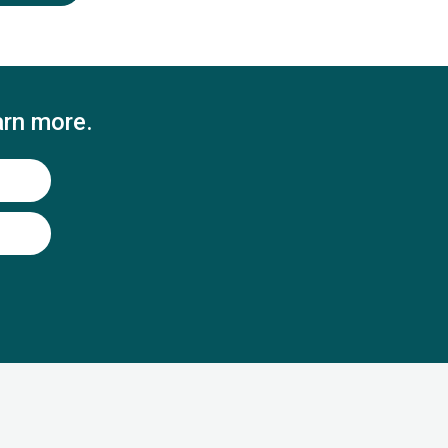
arn more.