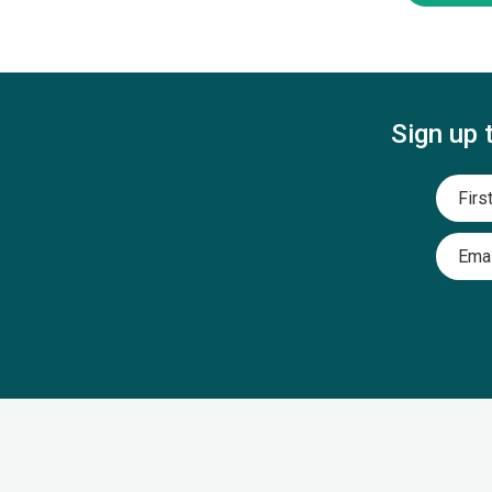
Sign up 
Name