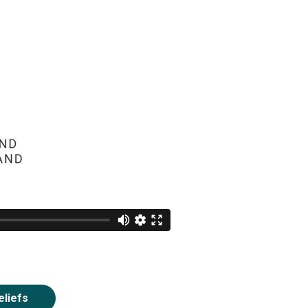
eliefs