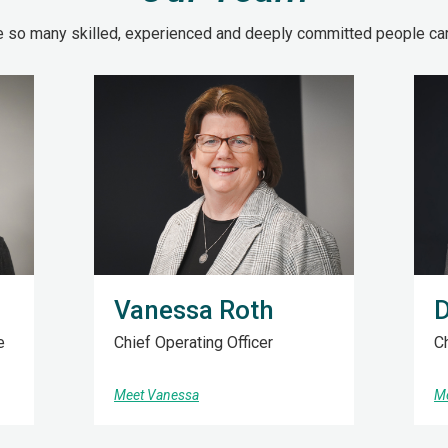
e so many skilled, experienced and deeply committed people carr
Vanessa Roth
D
e
Chief Operating Officer
Ch
Meet Vanessa
Me