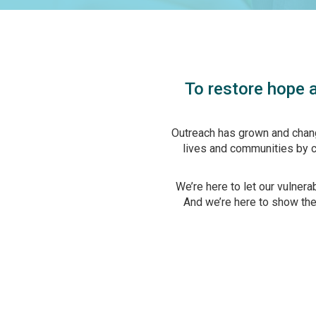
To restore hope a
Outreach has grown and chang
lives and communities by cr
We’re here to let our vulner
And we’re here to show them