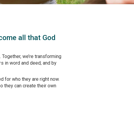
ecome all that God
 Together, we’re transforming
rs in word and deed; and by
d for who they are right now.
so they can create their own