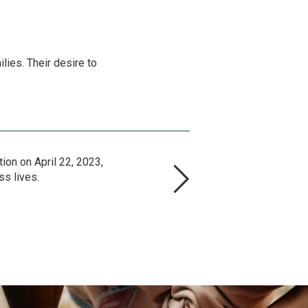
lies. Their desire to
ion on April 22, 2023,
ss lives.