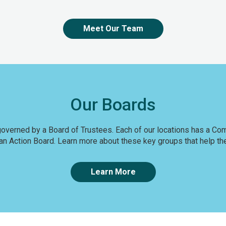
Meet Our Team
Our Boards
 governed by a Board of Trustees. Each of our locations has a C
n Action Board. Learn more about these key groups that help the
Learn More