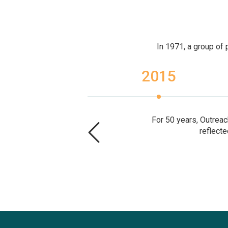
In 1971, a group of 
2014
2015
For 50 years, Outreac
reflecte