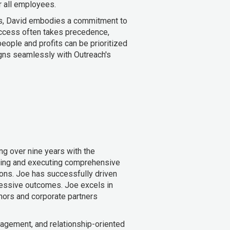
r all employees.
s, David embodies a commitment to
uccess often takes precedence,
eople and profits can be prioritized
ligns seamlessly with Outreach's
ng over nine years with the
oping and executing comprehensive
ions. Joe has successfully driven
mpressive outcomes. Joe excels in
nors and corporate partners
agement, and relationship-oriented