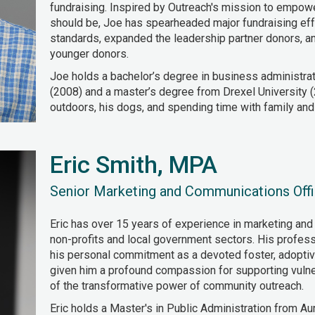
fundraising. Inspired by Outreach's mission to empow
should be, Joe has spearheaded major fundraising eff
standards, expanded the leadership partner donors, a
younger donors.
Joe holds a bachelor’s degree in business administrat
(2008) and a master’s degree from Drexel University (
outdoors, his dogs, and spending time with family and 
Eric Smith, MPA
Senior Marketing and Communications Offi
Eric has over 15 years of experience in marketing and
non-profits and local government sectors. His profess
his personal commitment as a devoted foster, adoptive
given him a profound compassion for supporting vuln
of the transformative power of community outreach.
Eric holds a Master's in Public Administration from Aur