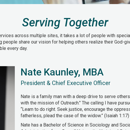
Serving Together
ces across multiple sites, it takes a lot of people with speciali
ng people share our vision for helping others realize their God-giv
ble every day.
Nate Kaunley, MBA
President & Chief Executive Officer
Nate is a family man with a deep drive to serve others
with the mission of Outreach." The calling I have purs
“Learn to do right. Seek justice, encourage the oppre
fatherless, plead the case of the widow.” (Isaiah 1:17)
Nate has a Bachelor of Science in Sociology and Soci