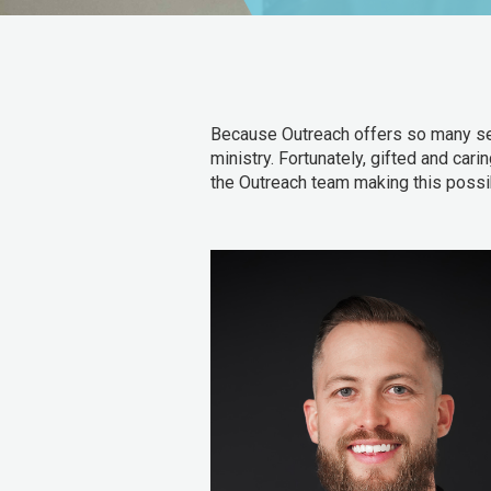
Because Outreach offers so many servi
ministry. Fortunately, gifted and cari
the Outreach team making this possi