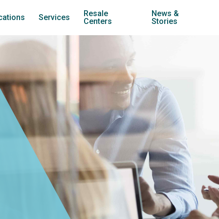
Resale
News &
cations
Services
Centers
Stories
treach Carol Stream
Youth Development
Jubilee Resale (Carol Stream)
treach Warrenville
Family Stabilization
Jubilee Resale (Lombard)
nternships
treach West Chicago
Transitional Housing
Jubilee Cars
treach Wheaton
Employment Training
Twice is Nice
treach York
Community Services
treach Counseling Centers
Counseling
treach Employment Center