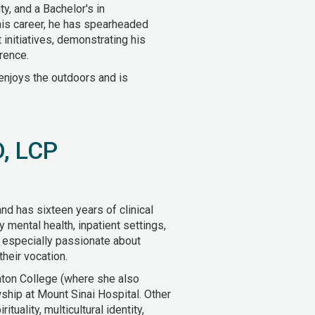
y, and a Bachelor's in
is career, he has spearheaded
nitiatives, demonstrating his
rence.
enjoys the outdoors and is
D, LCP
and has sixteen years of clinical
 mental health, inpatient settings,
s especially passionate about
their vocation.
aton College (where she also
hip at Mount Sinai Hospital. Other
ituality, multicultural identity,