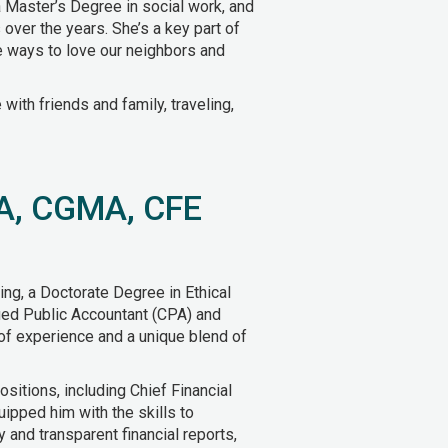
 Master’s Degree in social work, and
 over the years. She’s a key part of
ve ways to love our neighbors and
ith friends and family, traveling,
PA, CGMA, CFE
ing, a Doctorate Degree in Ethical
fied Public Accountant (CPA) and
 of experience and a unique blend of
ositions, including Chief Financial
uipped him with the skills to
 and transparent financial reports,