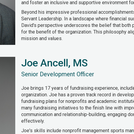
and foster an inclusive and supportive environment fo
Beyond his impressive professional accomplishment
Servant Leadership. In a landscape where financial s
David's perspective underscores the belief that both p
for the benefit of the organization. This philosophy a
mission and values.
Joe Ancell, MS
Senior Development Officer
Joe brings 17 years of fundraising experience, includi
organization. Joe has a proven track record in devel
fundraising plans for nonprofits and academic institut
many fundraising initiatives to the finish line with i
communication and relationship-building, engaging do
effectively.
Joe's skills include nonprofit management sports man