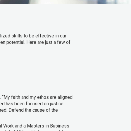
zed skills to be effective in our
en potential. Here are just a few of
. “My faith and my ethos are aligned
ued has been focused on justice:
ssed. Defend the cause of the
al Work and a Masters in Business