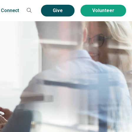
Connect
Give
Volunteer
Contact
Volunteer
Community Service
Groups