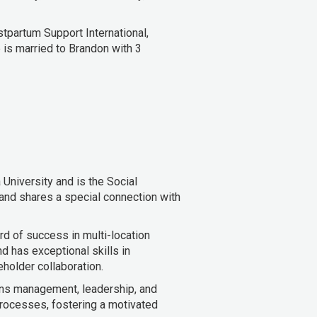
ostpartum Support International,
 is married to Brandon with 3
University and is the Social
 and shares a special connection with
rd of success in multi-location
d has exceptional skills in
holder collaboration.
ons management, leadership, and
rocesses, fostering a motivated