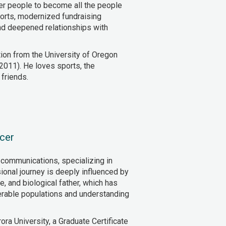
er people to become all the people
orts, modernized fundraising
nd deepened relationships with
ion from the University of Oregon
2011). He loves sports, the
friends.
cer
 communications, specializing in
ional journey is deeply influenced by
, and biological father, which has
erable populations and understanding
ora University, a Graduate Certificate