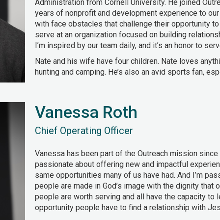
Administration from Cornell University. He joined Outr
years of nonprofit and development experience to our
with face obstacles that challenge their opportunity to b
serve at an organization focused on building relation
I’m inspired by our team daily, and it’s an honor to serv
Nate and his wife have four children. Nate loves anythi
hunting and camping. He’s also an avid sports fan, esp
Vanessa Roth
Chief Operating Officer
Vanessa has been part of the Outreach mission since i
passionate about offering new and impactful experien
same opportunities many of us have had. And I’m pass
people are made in God’s image with the dignity that o
people are worth serving and all have the capacity to l
opportunity people have to find a relationship with Jes