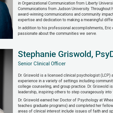
in Organizational Communication from Liberty Universit
Communications from Judson University. Throughout h
award-winning communications and community impact i
expertise and dedication to making a meaningful diffe
In addition to his professional accomplishments, Eric 
passionate about the communities we serve.
Stephanie Griswold, Psy
Senior Clinical Officer
Dr. Griswold is a licensed clinical psychologist (LCP) 
experience in a variety of settings including community
college counseling, and group practice. Dr. Griswold i
leadership, inspiring others to step courageously into 
Dr. Griswold earned her Doctor of Psychology at Whe
teaches graduate programs) and completed her fellows
areas of clinical interest include issues of faith and spir