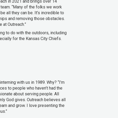
each in 2021 and brings over 14
 team. “Many of the folks we work
e all they can be. It’s incredible to
ships and removing those obstacles.
e at Outreach.”
ng to do with the outdoors, including
ecially for the Kansas City Chiefs.
nterning with us in 1989. Why? “I’m
ces to people who haven’t had the
ionate about serving people. All
nly God gives. Outreach believes all
earn and grow. I love presenting the
us.”