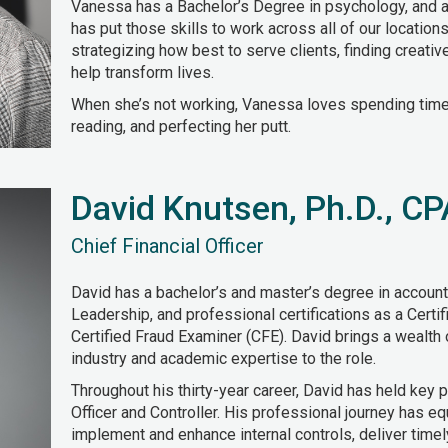
Vanessa has a Bachelor’s Degree in psychology, and a
has put those skills to work across all of our locations
strategizing how best to serve clients, finding creati
help transform lives.
When she’s not working, Vanessa loves spending time w
reading, and perfecting her putt.
David Knutsen, Ph.D., C
Chief Financial Officer
David has a bachelor’s and master’s degree in account
Leadership, and professional certifications as a Certi
Certified Fraud Examiner (CFE). David brings a wealth
industry and academic expertise to the role.
Throughout his thirty-year career, David has held key p
Officer and Controller. His professional journey has eq
implement and enhance internal controls, deliver timely