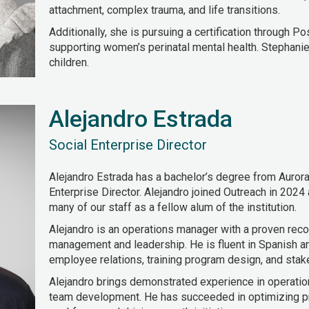
attachment, complex trauma, and life transitions.
Additionally, she is pursuing a certification through P
supporting women’s perinatal mental health. Stephanie
children.
Alejandro Estrada
Social Enterprise Director
Alejandro Estrada has a bachelor’s degree from Aurora 
Enterprise Director. Alejandro joined Outreach in 2024
many of our staff as a fellow alum of the institution.
Alejandro is an operations manager with a proven reco
management and leadership. He is fluent in Spanish an
employee relations, training program design, and stake
Alejandro brings demonstrated experience in operati
team development. He has succeeded in optimizing p