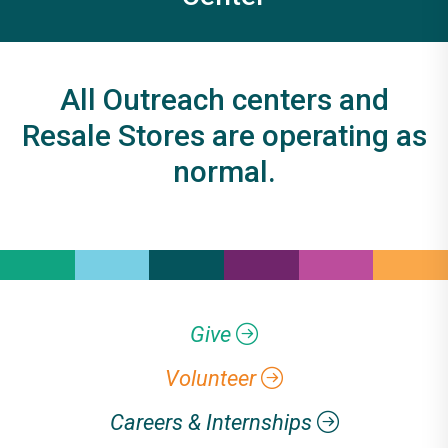
All Outreach centers and
Resale Stores are operating as
normal.
Give
Volunteer
Careers & Internships