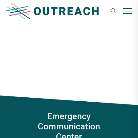
Skip
Outreach
to
MENU
content
Emergency
Communication
Center